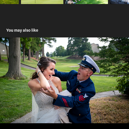
You may also like