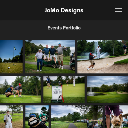
JoMo Designs
Events Portfolio